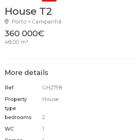
House T2
Porto > Campanhã
360 000€
48,00 m²
More details
Ref.
GH2798
Property
House
type
bedrooms
2
WC
1