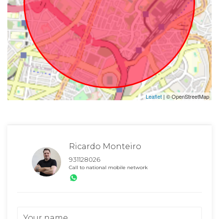
Leaflet
| © OpenStreetMap
Ricardo Monteiro
931128026
Call to national mobile network