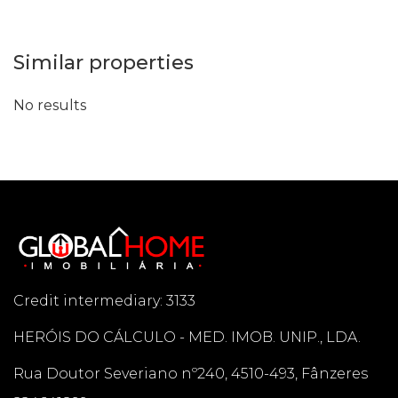
Similar properties
No results
Credit intermediary: 3133
HERÓIS DO CÁLCULO - MED. IMOB. UNIP., LDA.
Rua Doutor Severiano nº240, 4510-493, Fânzeres