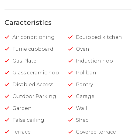
Caracteristics
Air conditioning
Equipped kitchen
Fume cupboard
Oven
Gas Plate
Induction hob
Glass ceramic hob
Poliban
Disabled Access
Pantry
Outdoor Parking
Garage
Garden
Wall
False ceiling
Shed
Terrace
Covered terrace