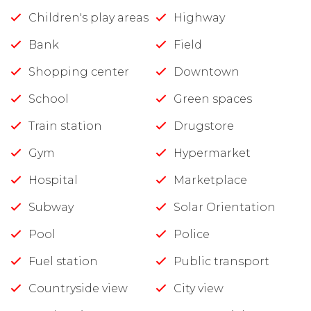
Children's play areas
Highway
Bank
Field
Shopping center
Downtown
School
Green spaces
Train station
Drugstore
Gym
Hypermarket
Hospital
Marketplace
Subway
Solar Orientation
Pool
Police
Fuel station
Public transport
Countryside view
City view