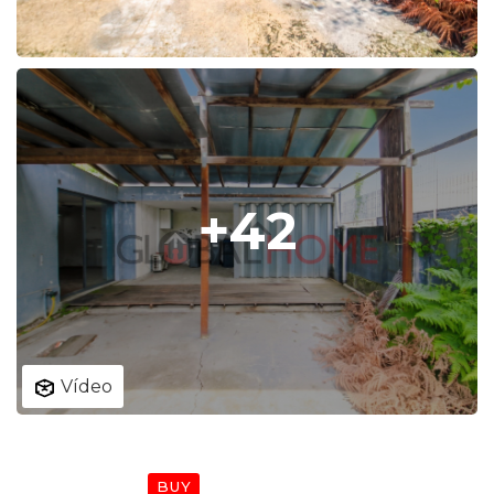
+42
Vídeo
SPOTLIGHT
BUY