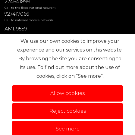
224641899
Call to the fixed national network
927417066
Call to national mobile network
AMI: 9559
We use our own cookies to improve your
Most Frequent Searches
experience and our services on this website.
By browsing the site you are consenting to
its use. To find out more about the use of
Subscribe
cookies, click on “See more”.
Allow cookies
Reject cookies
Terms of use
Alternative dispute resolution
.
Privacy Policy
Complaint book
Personal data
See more
© 2026 IMO360. All rights reserved