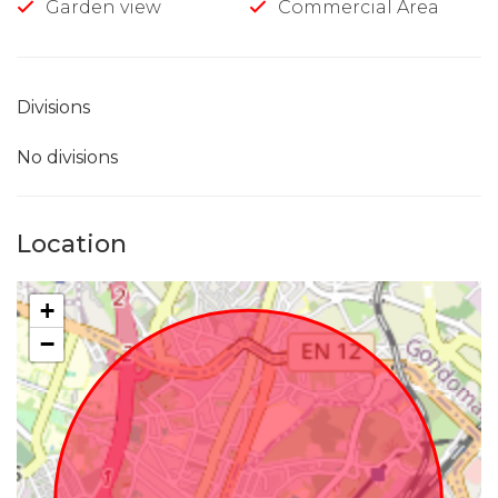
Garden view
Commercial Area
Divisions
No divisions
Location
+
−