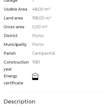
Garage
1
Usable Area
48,00 m²
Land area
198,00 m²
Gross area
0,00 m²
District
Porto
Municipality
Porto
Parish
Campanhã
Construction
1981
year
Energy
certificate
Description