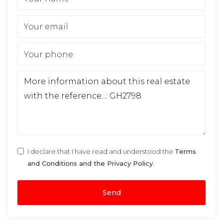
I declare that I have read and understood the
Terms
and Conditions and the Privacy Policy
.
Send