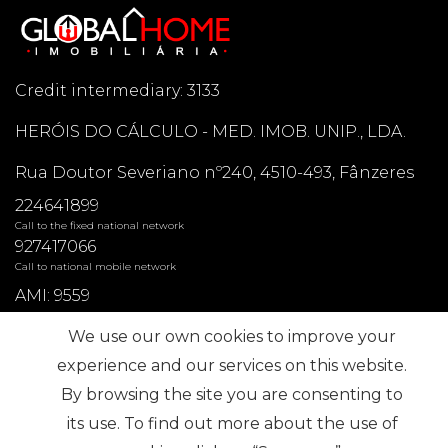
Credit intermediary: 3133
HERÓIS DO CÁLCULO - MED. IMOB. UNIP., LDA.
Rua Doutor Severiano nº240, 4510-493, Fânzeres
224641899
Call to the fixed national network
927417066
Call to national mobile network
AMI: 9559
We use our own cookies to improve your
Most Frequent Searches
experience and our services on this website.
By browsing the site you are consenting to
its use. To find out more about the use of
Subscribe