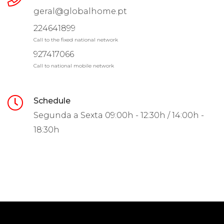
geral@globalhome.pt
224641899
Call to the fixed national network
927417066
Call to national mobile network
Schedule
Segunda a Sexta
09:00h - 12:30h / 14:00h -
18:30h