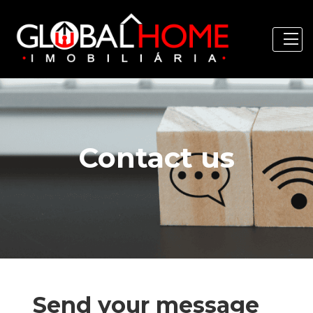
Contact us
Send your message