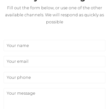
Fill out the form below, or use one of the other
available channels. We will respond as quickly as
possible
Your name
Your email
Your phone
Your message