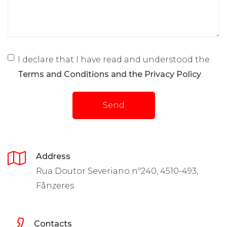
I declare that I have read and understood the
Terms and Conditions and the Privacy Policy
.
Send
Address
Rua Doutor Severiano nº240, 4510-493,
Fânzeres
Contacts